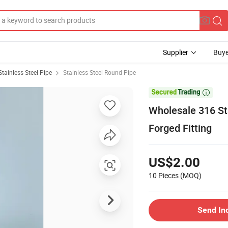
Supplier
Buye
Stainless Steel Pipe
Stainless Steel Round Pipe

Wholesale 316 Sta
Forged Fitting
US$2.00
10 Pieces
(MOQ)
Send In