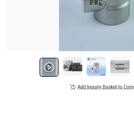
Add Inquiry Basket to Com