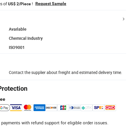
es of
!
Request Sample
US$ 2/Piece
Available
Chemical Industry
ISO9001
Contact the supplier about freight and estimated delivery time.
Protection
tee
 payments with refund support for eligible order issues.