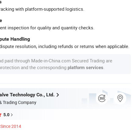
s
racking with platform-supported logistics.
e
ent inspection for quality and quantity checks.
spute Handling
ispute resolution, including refunds or returns when applicable.
nd paid through Made-in-China.com Secured Trading are
 protection and the corresponding
.
platform services
lve Technology Co., Ltd.
 & Trading Company
5.0
Since 2014