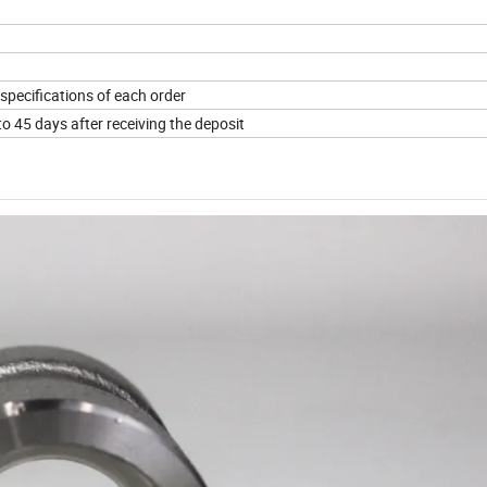
specifications of each order
to 45 days after receiving the deposit