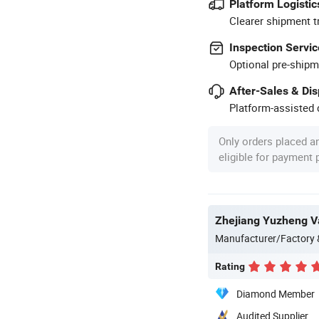
Platform Logistic
Clearer shipment t
Inspection Servic
Optional pre-shipm
After-Sales & Di
Platform-assisted d
Only orders placed a
eligible for payment
Zhejiang Yuzheng Va
Manufacturer/Factory
Rating
Diamond Member
Audited Supplier