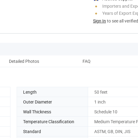
Importers and Exp
Years of Export Ex
Sign In
to see all verifie
Detailed Photos
FAQ
Length
50 feet
Outer Diameter
1 inch
Wall Thickness
Schedule 10
Temperature Classification
Medium Temperature P
Standard
ASTM, GB, DIN, JIS