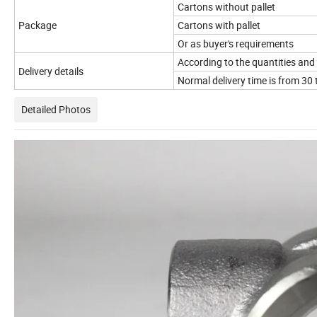
Cartons without pallet
Package
Cartons with pallet
Or as buyer's requirements
According to the quantities and 
Delivery details
Normal delivery time is from 30 
Detailed Photos