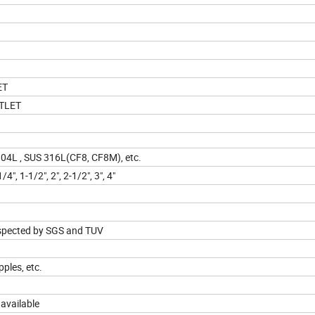
ET
TLET
4L , SUS 316L(CF8, CF8M), etc.
/4", 1-1/2", 2", 2-1/2", 3", 4"
inspected by SGS and TUV
pples, etc.
 available