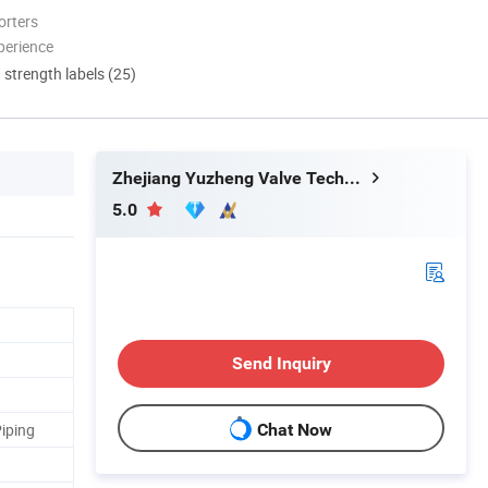
orters
perience
d strength labels (25)
Zhejiang Yuzheng Valve Technology Co., Ltd.
5.0
Send Inquiry
iping
Chat Now