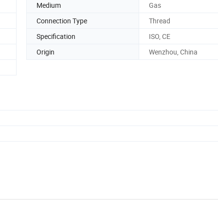
Medium
Gas
Connection Type
Thread
Specification
ISO, CE
Origin
Wenzhou, China