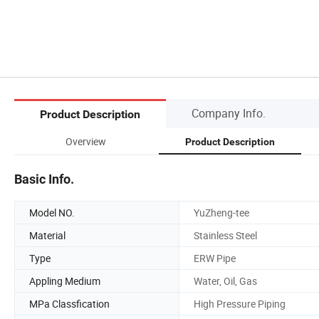
Company Info.
Product Description
Overview
Product Description
Basic Info.
Model NO.
YuZheng-tee
Material
Stainless Steel
Type
ERW Pipe
Appling Medium
Water, Oil, Gas
MPa Classfication
High Pressure Piping