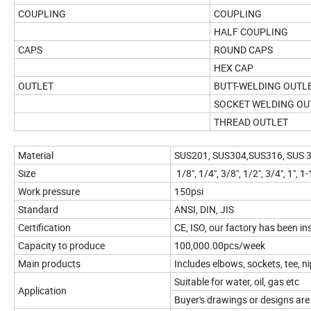
COUPLING
COUPLING
HALF COUPLING
CAPS
ROUND CAPS
HEX CAP
OUTLET
BUTT-WELDING OUTL
SOCKET WELDING OU
THREAD OUTLET
Material
SUS201, SUS304,SUS316, SUS 30
Size
1/8", 1/4", 3/8", 1/2", 3/4", 1", 1-1
Work pressure
150psi
Standard
ANSI, DIN, JIS
Certification
CE, ISO, our factory has been 
Capacity to produce
100,000.00pcs/week
Main products
Includes elbows, sockets, tee, ni
Suitable for water, oil, gas etc
Application
Buyer's drawings or designs are