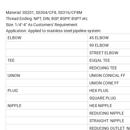
Material: SS201, SS304/CF8, SS316/CF8M
Thread Ending: NPT, DIN, BSP, BSPP, BSPT etc.
Size: 1/4"-4" As Customers' Requirement
Application: Applied to stainless steel pipeline system.
ELBOW
45 ELBOW
90 ELBOW
STREET ELBOW
TEE
EUQAL TEE
REDCUING TEE
UINON
UNION CONICAL FF
UNION CONE FF
PLUG
HEX PLUG
SQUARE PLUG
NIPPLE
HEX NIPPLE
REDUCING NIPPLE
STRAIGHT NIPPLE
REDUCING OUTLET N