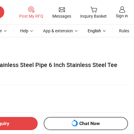
Sign in
Post My RFQ
Messages
Inquiry Basket
r
Help
App & extension
English
Rules
inless Steel Pipe 6 Inch Stainless Steel Tee
quiry
Chat Now