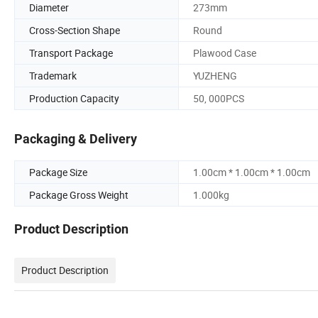
Diameter
273mm
Cross-Section Shape
Round
Transport Package
Plawood Case
Trademark
YUZHENG
Production Capacity
50, 000PCS
Packaging & Delivery
Package Size
1.00cm * 1.00cm * 1.00cm
Package Gross Weight
1.000kg
Product Description
Product Description