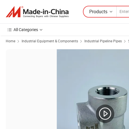
Products
All Categories
Home
Industrial Equipment & Components
Industrial Pipeline Pipes