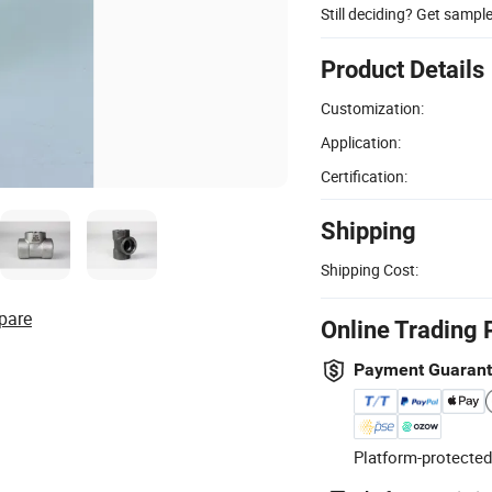
Still deciding? Get sampl
Product Details
Customization:
Application:
Certification:
Shipping
Shipping Cost:
pare
Online Trading 
Payment Guaran
Platform-protected