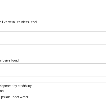
 Valve in Stainless Steel
rrosive liquid
elopment by credibility.
ost !
 psi air under water