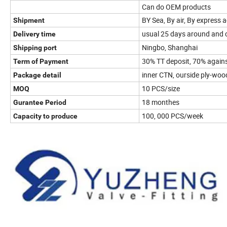
Can do OEM products
BY Sea, By air, By express
Shipment
usual 25 days around and c
Delivery time
Ningbo, Shanghai
Shipping port
30% TT deposit, 70% agains
Term of Payment
inner CTN, ourside ply-wo
Package detail
10 PCS/size
MOQ
18 monthes
Gurantee Period
100, 000 PCS/week
Capacity to produce