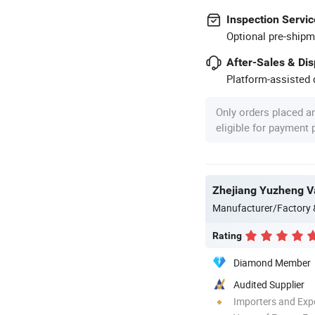
Inspection Servic
Optional pre-shipm
After-Sales & Di
Platform-assisted d
Only orders placed a
eligible for payment
Zhejiang Yuzheng Va
Manufacturer/Factory
Rating
Diamond Member
Audited Supplier
Importers and Exp