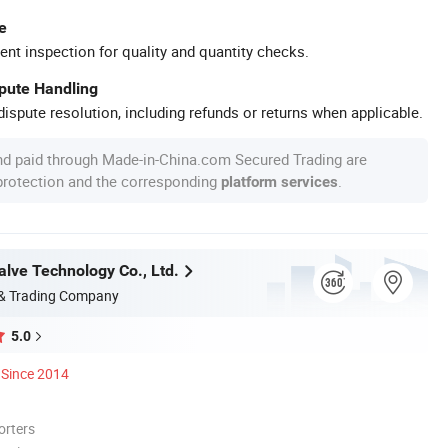
e
ent inspection for quality and quantity checks.
spute Handling
ispute resolution, including refunds or returns when applicable.
nd paid through Made-in-China.com Secured Trading are
 protection and the corresponding
.
platform services
lve Technology Co., Ltd.
 & Trading Company
5.0
Since 2014
orters