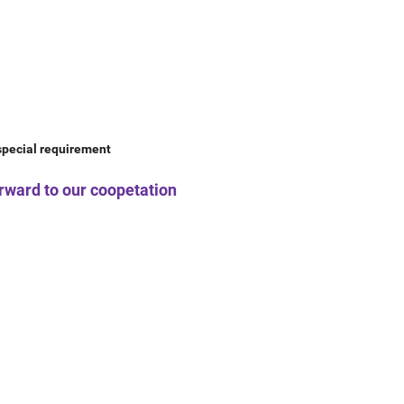
 special requirement
forward to our coopetation