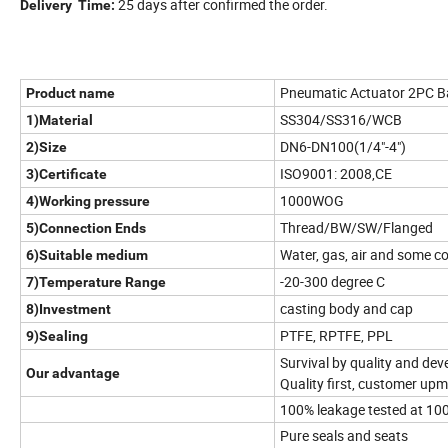
25 days after confirmed the order.
Delivery Time:
Pneumatic Actuator 2PC Ball
Product name
SS304/SS316/WCB
1)Material
DN6-DN100(1/4"-4")
2)Size
ISO9001: 2008,CE
3)Certificate
1000WOG
4)Working pressure
Thread/BW/SW/Flanged
5)Connection Ends
Water, gas, air and some co
6)Suitable medium
-20-300 degree C
7)Temperature Range
casting body and cap
8)Investment
PTFE, RPTFE, PPL
9)Sealing
Survival by quality and dev
Our advantage
Quality first, customer upm
100% leakage tested at 100
Pure seals and seats