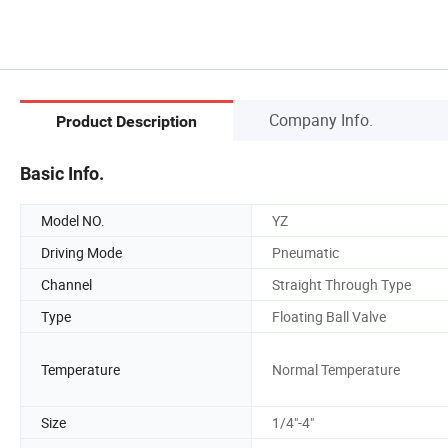
Company Info.
Product Description
Basic Info.
Model NO.
YZ
Driving Mode
Pneumatic
Channel
Straight Through Type
Type
Floating Ball Valve
Temperature
Normal Temperature
Size
1/4"-4"