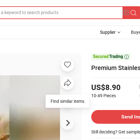
Supplier
Buye

Premium Stainless
US$8.90
10-49
Pieces
Find similar items
Send In
Still deciding? Get sampl