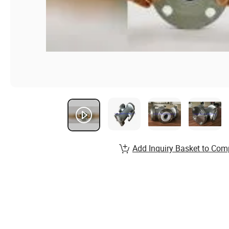
Add Inquiry Basket to Com