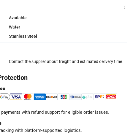
Available
Water
Stainless Steel
Contact the supplier about freight and estimated delivery time.
Protection
tee
 payments with refund support for eligible order issues.
s
racking with platform-supported logistics.