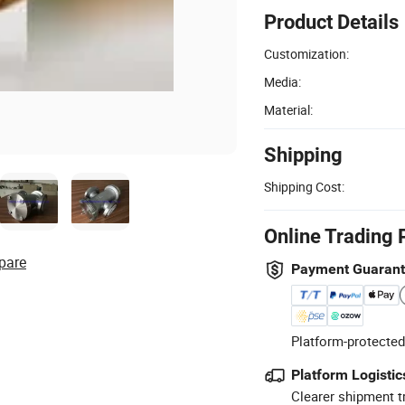
Product Details
Customization:
Media:
Material:
Shipping
Shipping Cost:
Online Trading 
pare
Payment Guaran
Platform-protected
Platform Logistic
Clearer shipment t