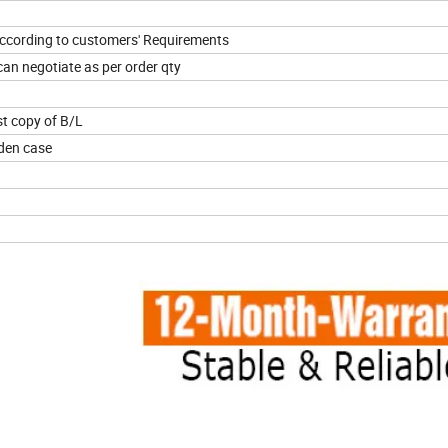
 according to customers' Requirements
an negotiate as per order qty
t copy of B/L
oden case