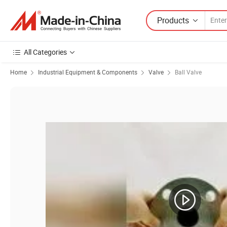
Products
All Categories
Home
Industrial Equipment & Components
Valve
Ball Valve