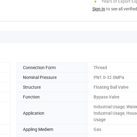
Years of Export Ex
Sign In
to see all verifie
Connection Form
Thread
Nominal Pressure
PN1.0-32.0MPa
Structure
Floating Ball Valve
Function
Bypass-Valve
Industrial Usage, Wate
Application
Industrial Usage, Hous
Usage
Appling Mediem
Gas