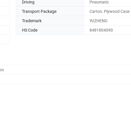
Driving
Pneumatic
Transport Package
Carton, Plywood Case
Trademark
YUZHENG
HS Code
8481804090
cm