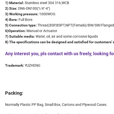
Stainless steel 304 316,WCB
1) Material:
DN6-DN100(1/4"-4")
2) Size:
1000WOG
3) Working pressure:
Full Bore
4) Bore:
Thread,BSP,BSPT,NPT(Female)/BW/SW/Flanged
5) Connection type:
Manual or Actuator
6)Operation:
Water, oil, air and some corrosive liquids
7) Suitable media:
8) The specifications can be designed and satisfied for customers'
Any interest you, pls contact with us freely, looking 
YUZHENG
Trademark:
Packing:
Normally Plastic PP Bag, Small Box, Cartons and Plywood Cases.