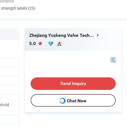
perience
d strength labels (25)
Zhejiang Yuzheng Valve Technology Co., Ltd.
5.0
Send Inquiry
r
Chat Now
ehold