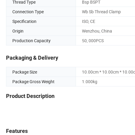
Thread Type
Bsp BSPT
Connection Type
Wb Sb Thread Clamp
Specification
ISO, CE
Origin
Wenzhou, China
Production Capacity
50, 000PCS
Packaging & Delivery
Package Size
10.00cm * 10.00cm * 10.00
Package Gross Weight
1.000kg
Product Description
Features