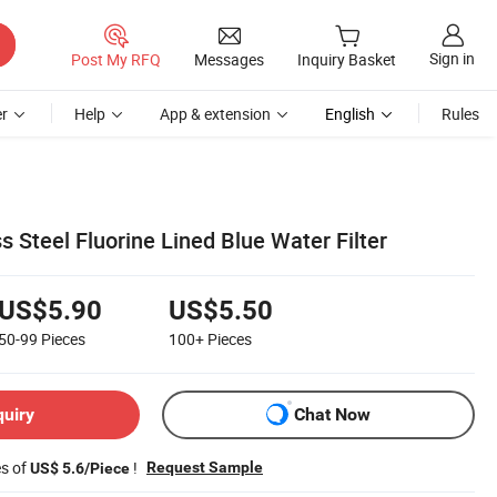
Sign in
Post My RFQ
Messages
Inquiry Basket
r
Help
App & extension
English
Rules
 Steel Fluorine Lined Blue Water Filter
US$5.90
US$5.50
50-99
Pieces
100+
Pieces
quiry
Chat Now
es of
!
Request Sample
US$ 5.6/Piece